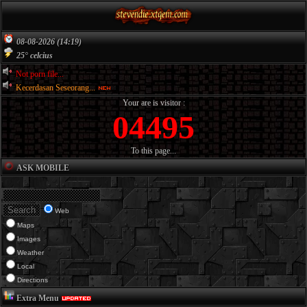
08-08-2026 (14:19)
25° celcius
Not porn file...
Kecerdasan Seseorang...
Your are is visitor :
04495
To this page...
ASK MOBILE
Web
Maps
Images
Weather
Local
Directions
Extra Menu