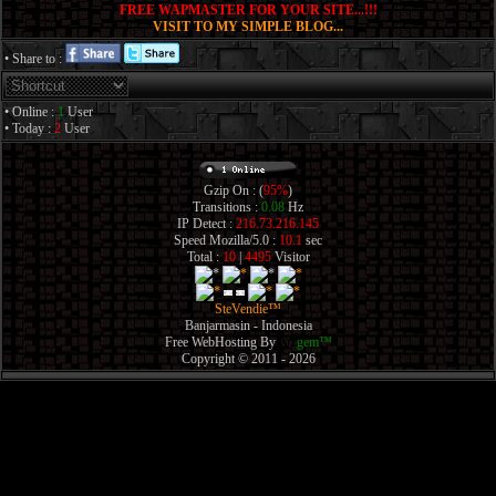
FREE WAPMASTER FOR YOUR SITE...!!!
VISIT TO MY SIMPLE BLOG...
• Share to :
• Online :
1
User
• Today :
2
User
Gzip On : (
95%
)
Transitions :
0.08
Hz
IP Detect :
216.73.216.145
Speed Mozilla/5.0 :
10.1
sec
Total :
10
|
4495
Visitor
SteVendie™
Banjarmasin - Indonesia
Free WebHosting By
XT
gem™
Copyright © 2011 - 2026