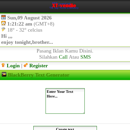
Sun,09 August 2026
1:21:22 am
(GMT+8)
18° - 32° celcius
Hi ,,,
enjoy tonight,brother...
Pasang Iklan Kamu Disini.
Silahkan
Call
Atau
SMS
Login
|
Register
BlackBerry Text Generator