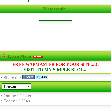
View result :
Extra Menu
FREE WAPMASTER FOR YOUR SITE...!!!
VISIT TO MY SIMPLE BLOG...
• Share to :
• Online :
1
User
• Today :
1
User