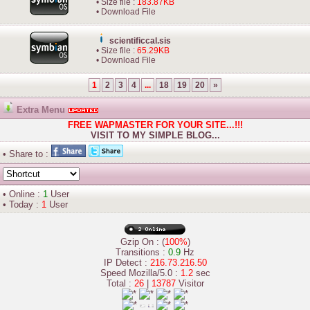
• Size file :
183.87KB
•
Download File
scientificcal.sis
• Size file :
65.29KB
•
Download File
1
2
3
4
...
18
19
20
»
Extra Menu
FREE WAPMASTER FOR YOUR SITE...!!!
VISIT TO MY SIMPLE BLOG...
• Share to :
• Online :
1
User
• Today :
1
User
Gzip On : (
100%
)
Transitions :
0.9
Hz
IP Detect :
216.73.216.50
Speed Mozilla/5.0 :
1.2
sec
Total :
26
|
13787
Visitor