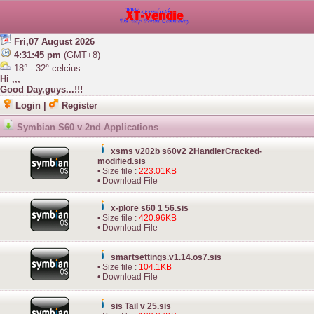
Fri,07 August 2026
4:31:45 pm
(GMT+8)
18° - 32° celcius
Hi ,,,
Good Day,guys...!!!
Login
|
Register
Symbian S60 v 2nd Applications
xsms v202b s60v2 2HandlerCracked-
modified.sis
• Size file :
223.01KB
•
Download File
x-plore s60 1 56.sis
• Size file :
420.96KB
•
Download File
smartsettings.v1.14.os7.sis
• Size file :
104.1KB
•
Download File
sis Tail v 25.sis