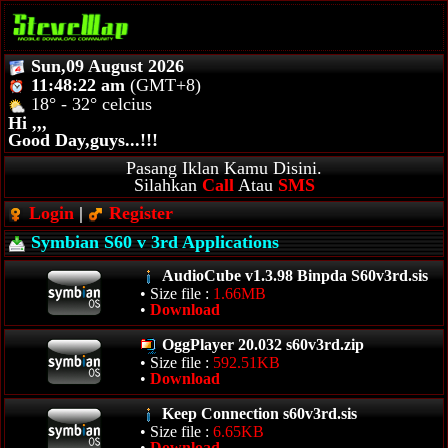
Sun,09 August 2026
11:48:22 am
(GMT+8)
18° - 32° celcius
Hi ,,,
Good Day,guys...!!!
Pasang Iklan Kamu Disini.
Silahkan
Call
Atau
SMS
Login
|
Register
Symbian S60 v 3rd Applications
AudioCube v1.3.98 Binpda S60v3rd.sis
• Size file :
1.66MB
•
Download
OggPlayer 20.032 s60v3rd.zip
• Size file :
592.51KB
•
Download
Keep Connection s60v3rd.sis
• Size file :
6.65KB
•
Download