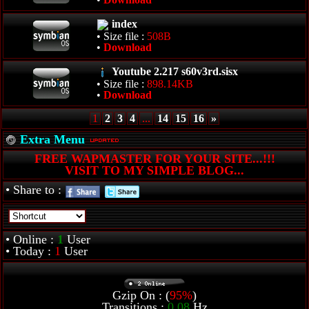
index
• Size file :
508B
•
Download
Youtube 2.217 s60v3rd.sisx
• Size file :
898.14KB
•
Download
1
2
3
4
...
14
15
16
»
Extra Menu
FREE WAPMASTER FOR YOUR SITE...!!!
VISIT TO MY SIMPLE BLOG...
• Share to :
• Online :
1
User
• Today :
1
User
Gzip On : (
95%
)
Transitions :
0.08
Hz