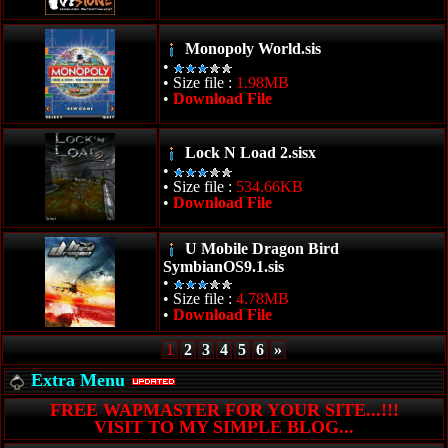
Monopoly World.sis
•
• Size file :
1.98MB
•
Download File
Lock N Load 2.sisx
•
• Size file :
534.66KB
•
Download File
U Mobile Dragon Bird
SymbianOS9.1.sis
•
• Size file :
4.78MB
•
Download File
1
2
3
4
5
6
»
Extra Menu
FREE WAPMASTER FOR YOUR SITE...!!!
VISIT TO MY SIMPLE BLOG...