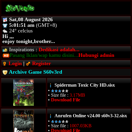
Sat,08 August 2026
5:01:51 am
(GMT+8)
24° celcius
Hi ,,,
enjoy tonight,brother...
Inspirations :
Dedikasi adalah...
Pasang Iklan/wap kamu disini...
Hubungi admin
Login
|
Register
Archive Game S60v3rd
Spiderman Toxic City HD.sisx
•
• Size file :
3.17MB
•
Download File
Anrufen Online v24.00 s60v3-32.sisx
•
• Size file :
1007.03KB
•
Download File