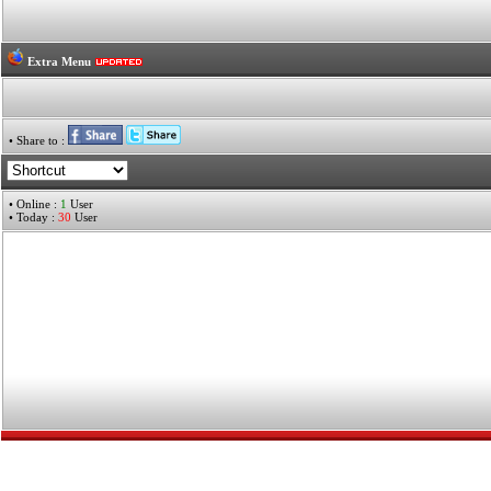
Extra Menu
• Share to :
• Online :
1
User
• Today :
30
User