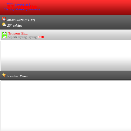
08-08-2026 (03:17)
25° celcius
Not porn file...
Seperti layang layang
Icon for Menu