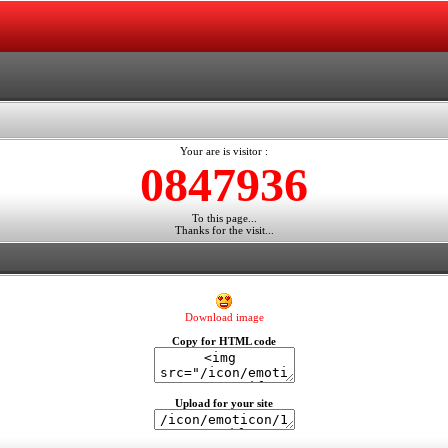
Your are is visitor :
0847936
To this page...
Thanks for the visit...
Download image
Copy for HTML code
Upload for your site