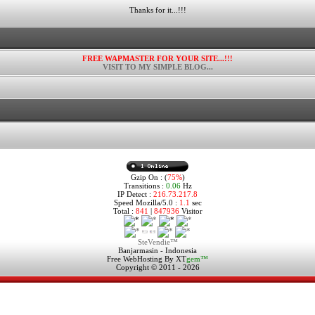
Thanks for it...!!!
FREE WAPMASTER FOR YOUR SITE...!!!
VISIT TO MY SIMPLE BLOG...
Gzip On : (
75%
)
Transitions :
0.06
Hz
IP Detect :
216.73.217.8
Speed Mozilla/5.0 :
1.1
sec
Total :
841
|
847936
Visitor
SteVendie™
Banjarmasin - Indonesia
Free WebHosting By
XT
gem™
Copyright © 2011 - 2026