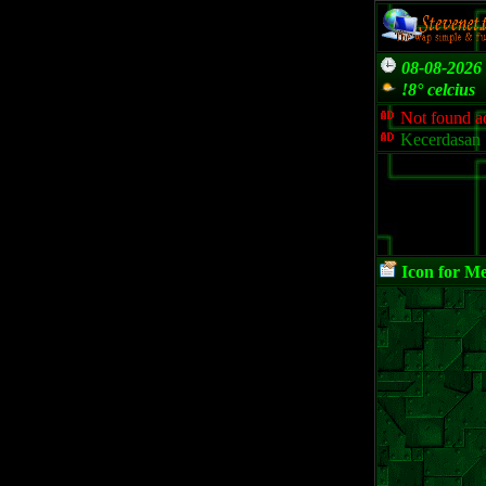
08-08-2026 
!8° celcius
Not found ad
Kecerdasan 
Icon for M