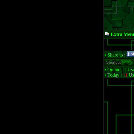
Extra Men
• Share to :
• Online :
1
Use
• Today :
11
Us