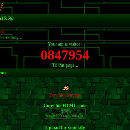
(15:56)
s...
Seseorang...
Your are is visitor :
0847954
To this page...
enu
Download image
Copy for HTML code
Upload for your site