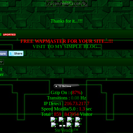
Thanks for it...!!!
u
FREE WAPMASTER FOR YOUR SITE...!!!
VISIT TO MY SIMPLE BLOG...
r
er
Gzip On : (
87%
)
Transitions :
0.08
Hz
IP Detect :
216.73.217.7
Speed Mozilla/5.0 :
1.3
sec
Total :
859
|
847954
Visitor
SteVendie™