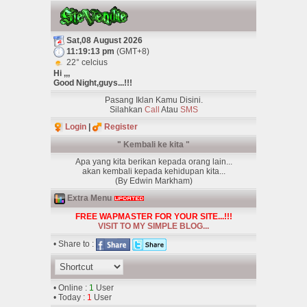
Sat,08 August 2026
11:19:13 pm
(GMT+8)
22° celcius
Hi ,,,
Good Night,guys...!!!
Pasang Iklan Kamu Disini.
Silahkan
Call
Atau
SMS
Login
|
Register
" Kembali ke kita "
Apa yang kita berikan kepada orang lain...
akan kembali kepada kehidupan kita...
(By Edwin Markham)
Extra Menu
FREE WAPMASTER FOR YOUR SITE...!!!
VISIT TO MY SIMPLE BLOG...
• Share to :
• Online :
1
User
• Today :
1
User