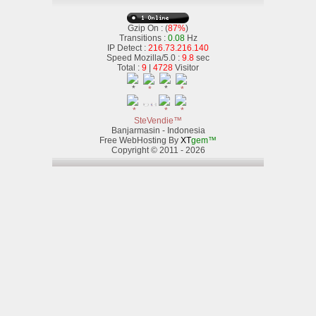
Gzip On : (
87%
)
Transitions :
0.08
Hz
IP Detect :
216.73.216.140
Speed Mozilla/5.0 :
9.8
sec
Total :
9
|
4728
Visitor
SteVendie™
Banjarmasin - Indonesia
Free WebHosting By
XT
gem™
Copyright © 2011 - 2026