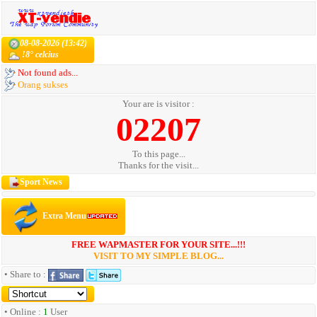
08-08-2026 (13:42)
!8° celcius
Not found ads...
Orang sukses
Your are is visitor :
02207
To this page...
Thanks for the visit...
Sport News
Extra Menu
FREE WAPMASTER FOR YOUR SITE...!!!
VISIT TO MY SIMPLE BLOG...
• Share to :
• Online :
1
User