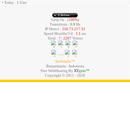
• Today :
1
User
Gzip On : (
100%
)
Transitions :
0.9
Hz
IP Detect :
216.73.217.33
Speed Mozilla/5.0 :
1.1
sec
Total :
7
|
2207
Visitor
SteVendie™
Banjarmasin - Indonesia
Free WebHosting By
XT
gem™
Copyright © 2011 - 2026