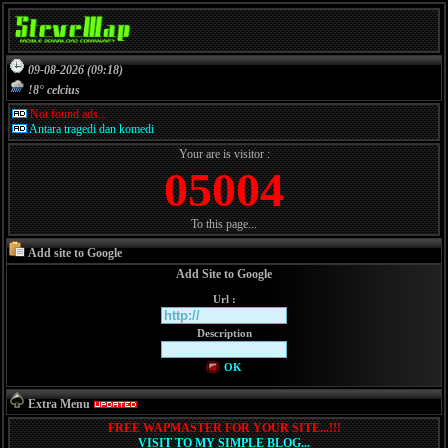
09-08-2026 (09:18)
!8° celcius
Not found ads...
Antara tragedi dan komedi
Your are is visitor :
05004
To this page...
Add site to Google
Add Site to Google
Url :
Description
OK
Extra Menu
FREE WAPMASTER FOR YOUR SITE...!!!
VISIT TO MY SIMPLE BLOG...