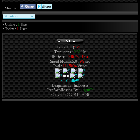
• Share to :
• Online :
1
User
• Today :
1
User
Gzip On : (
95%
)
Transitions :
0.08
Hz
IP Detect :
216.73.217.5
Speed Mozilla/5.0 :
9.9
sec
Total :
11
|
5004
Visitor
SteVendie™
Banjarmasin - Indonesia
Free WebHosting By
XT
gem™
Copyright © 2011 - 2026