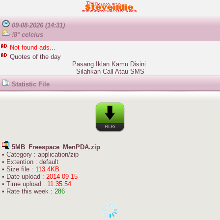
09-08-2026 (14:31)
!8° celcius
Not found ads...
Quotes of the day
Pasang Iklan Kamu Disini.
Silahkan
Call
Atau
SMS
Statistic File
5MB_Freespace_MenPDA.zip
• Category : application/zip
• Extention : default
• Size file :
113.4KB
• Date upload :
2014-09-15
• Time upload :
11:35:54
• Rate this week :
286