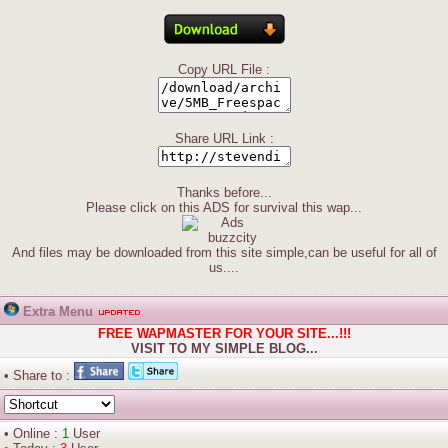
Copy URL File :
Share URL Link :
Thanks before...
Please click on this ADS for survival this wap...
And files may be downloaded from this site simple,can be useful for all of
us....
Extra Menu
FREE WAPMASTER FOR YOUR SITE...!!!
VISIT TO MY SIMPLE BLOG...
• Share to :
• Online :
1
User