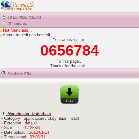
10-08-2026 (18:25)
!8° celcius
Not found ads...
Antara tragedi dan komedi
Your are is visitor :
0656784
To this page...
Thanks for the visit...
Statistic File
Manchester_United.sis
• Category : application/vnd.symbian.install
• Extention : default
• Size file :
217.26KB
• Date upload :
2012-01-14
• Time upload :
03:05:31