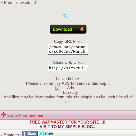
• Rate this week :
3
Copy URL File :
Share URL Link :
Thanks before...
Please click on this ADS for survival this wap...
And files may be downloaded from this site simple,can be useful for all of
us....
Extra Menu
FREE WAPMASTER FOR YOUR SITE...!!!
VISIT TO MY SIMPLE BLOG...
• Share to :