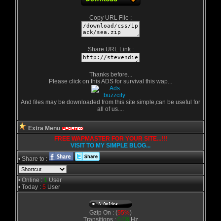
Copy URL File :
Share URL Link :
Thanks before...
Please click on this ADS for survival this wap...
And files may be downloaded from this site simple,can be useful for
all of us....
Extra Menu
FREE WAPMASTER FOR YOUR SITE...!!!
VISIT TO MY SIMPLE BLOG...
• Share to :
• Online :
1
User
• Today :
5
User
Gzip On : (
95%
)
Transitions :
0.08
Hz