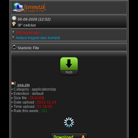
06-08-2026 (12:52)
!8° celcius
Not found ads...
Antara tragedi dan komedi
Statistic File
sea.zip
• Category : application/zip
• Extention : default
• Size file :
28.61KB
• Date upload :
2012-11-24
• Time upload :
01:18:03
• Rate this week :
181