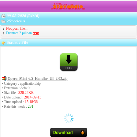
09-08-2026 (04:16)
25° celcius
Not porn file...
Diantara 2 pilihan
Statistic File
Opera_Mini_6.5_Handler_UI_2.02.zip
• Category : application/zip
• Extention : default
• Size file :
320.24KB
• Date upload :
2014-09-15
• Time upload :
15:18:36
• Rate this week :
281