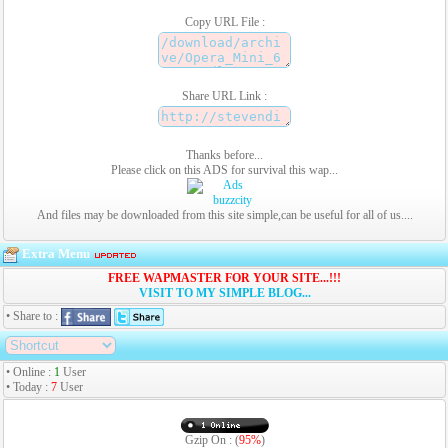
Copy URL File :
Share URL Link :
Thanks before...
Please click on this ADS for survival this wap...
And files may be downloaded from this site simple,can be useful for all of us....
Extra Menu
FREE WAPMASTER FOR YOUR SITE...!!!
VISIT TO MY SIMPLE BLOG...
• Share to :
• Online :
1
User
• Today :
7
User
Gzip On : (
95%
)