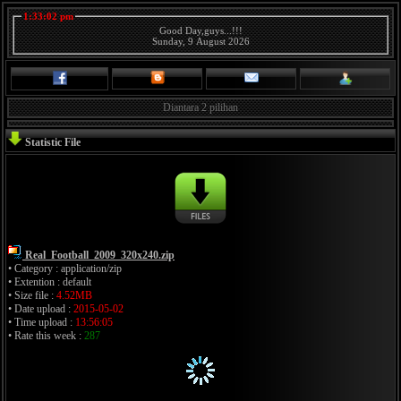
1:33:02 pm
Good Day,guys...!!!
Sunday, 9 August 2026
Diantara 2 pilihan
Statistic File
Real_Football_2009_320x240.zip
• Category : application/zip
• Extention : default
• Size file :
4.52MB
• Date upload :
2015-05-02
• Time upload :
13:56:05
• Rate this week :
287