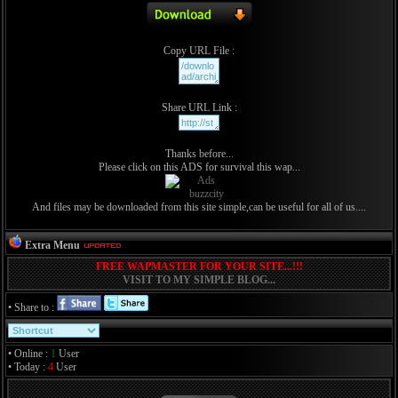
Copy URL File :
Share URL Link :
Thanks before...
Please click on this ADS for survival this wap...
And files may be downloaded from this site simple,can be useful for all of us....
Extra Menu
FREE WAPMASTER FOR YOUR SITE...!!!
VISIT TO MY SIMPLE BLOG...
• Share to :
• Online :
1
User
• Today :
4
User