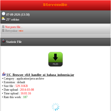
07-08-2026 (13:58)
25° celcius
Not porn file...
Bersyukur
Statistic File
UC_Browser_v8.0_handler_ui_bahasa_indonesia.jar
• Category : application/java-archive
• Extention : default
• Size file :
529.31KB
• Date upload :
2014-03-08
• Time upload :
16:01:16
• Rate this week :
187