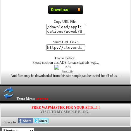
Copy URL File :
Share URL Link :
Thanks before...
Please click on this ADS for survival this wap...
And files may be downloaded from this site simple,can be useful for all of us....
Extra Menu
FREE WAPMASTER FOR YOUR SITE...!!!
VISIT TO MY SIMPLE BLOG...
• Share to :