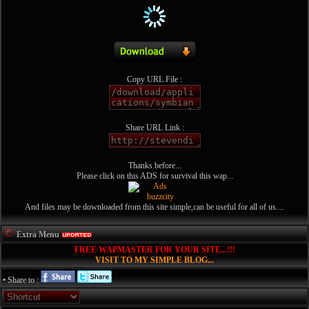
Copy URL File :
Share URL Link :
Thanks before...
Please click on this ADS for survival this wap...
And files may be downloaded from this site simple,can be useful for all of us....
Extra Menu
FREE WAPMASTER FOR YOUR SITE...!!!
VISIT TO MY SIMPLE BLOG...
• Share to :