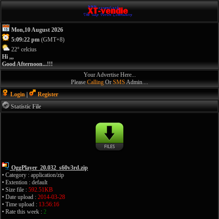
Mon,10 August 2026
5:09:22 pm
(GMT+8)
22° celcius
Hi ,,,
Good Afternoon...!!!
Your Advertise Here...
Please
Calling
Or
SMS
Admin....
Login
|
Register
Statistic File
OggPlayer_20.032_s60v3rd.zip
• Category : application/zip
• Extention : default
• Size file :
592.51KB
• Date upload :
2014-03-28
• Time upload :
13:56:16
• Rate this week :
2