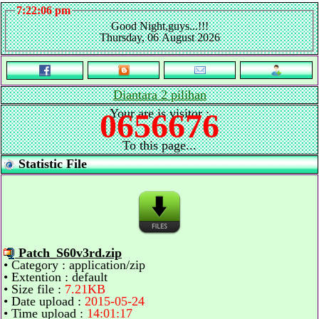
7:22:06 pm
Good Night,guys...!!!
Thursday, 06 August 2026
Diantara 2 pilihan
Your are is visitor :
0656676
To this page...
Statistic File
Patch_S60v3rd.zip
• Category : application/zip
• Extention : default
• Size file :
7.21KB
• Date upload :
2015-05-24
• Time upload :
14:01:17