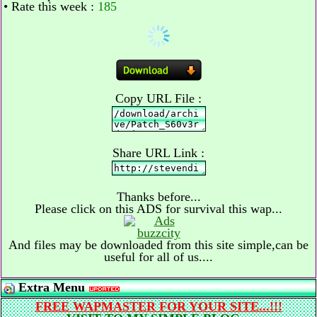
• Rate this week :
185
Copy URL File :
Share URL Link :
Thanks before...
Please click on this ADS for survival this wap...
And files may be downloaded from this site simple,can be
useful for all of us....
Extra Menu
FREE WAPMASTER FOR YOUR SITE...!!!