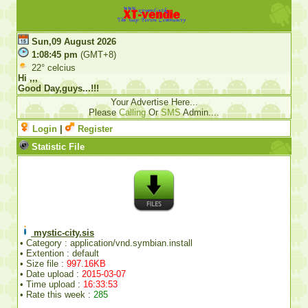
Sun,09 August 2026
1:08:45 pm
(GMT+8)
22° celcius
Hi ,,,
Good Day,guys...!!!
Your Advertise Here...
Please
Calling
Or
SMS
Admin....
Login
|
Register
Statistic File
mystic-city.sis
• Category : application/vnd.symbian.install
• Extention : default
• Size file :
997.16KB
• Date upload :
2015-03-07
• Time upload :
16:33:53
• Rate this week :
285