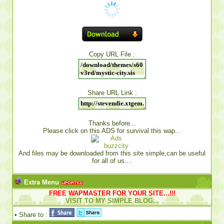
Copy URL File :
Share URL Link :
Thanks before...
Please click on this ADS for survival this wap...
And files may be downloaded from this site simple,can be useful
for all of us....
Extra Menu
FREE WAPMASTER FOR YOUR SITE...!!!
VISIT TO MY SIMPLE BLOG...
• Share to :