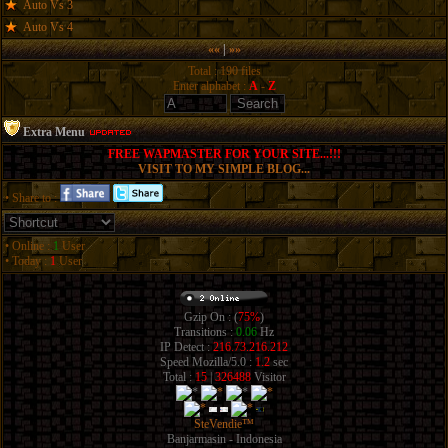
Auto Vs 3
Auto Vs 4
««
|
»»
Total : 190 files
Enter alphabet :
A
-
Z
Extra Menu
FREE WAPMASTER FOR YOUR SITE...!!!
VISIT TO MY SIMPLE BLOG...
• Share to :
• Online :
1
User
• Today :
1
User
Gzip On : (
75%
)
Transitions :
0.06
Hz
IP Detect :
216.73.216.212
Speed Mozilla/5.0 :
1.2
sec
Total :
15
|
326488
Visitor
SteVendie™
Banjarmasin - Indonesia