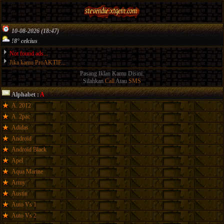
10-08-2026 (18:47)
!8° celcius
Not found ads...
Jika kamu ProAKTIF...
Pasang Iklan Kamu Disini.
Silahkan
Call
Atau
SMS
Alphabet :
A
A. 2012
A. 2pac
Adidas
Android
Android Black
Apel
Aqua Marine
Army
Austin
Auto Vs 1
Auto Vs 2