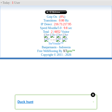
• Today :
1
User
Gzip On : (
0%
)
Transitions :
0.00
Hz
IP Detect :
216.73.217.95
Speed Mozilla/5.0 :
9.8
sec
Total :
2
|
6052
Visitor
SteVendie™
Banjarmasin - Indonesia
Free WebHosting By
XT
gem™
Copyright © 2011 - 2026
Duck hunt
»