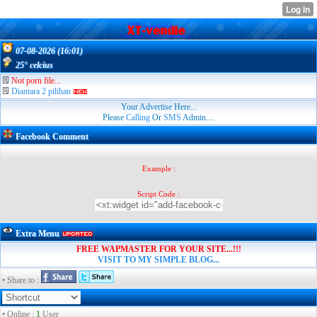
07-08-2026 (16:01)
25° celcius
Not porn file...
Diantara 2 pilihan
Your Advertise Here...
Please
Calling
Or
SMS
Admin....
Facebook Comment
Example :
Script Code :
Extra Menu
FREE WAPMASTER FOR YOUR SITE...!!!
VISIT TO MY SIMPLE BLOG...
• Share to :
• Online :
1
User