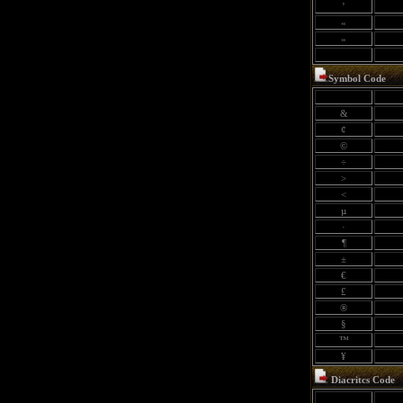
’
«
»
Symbol Code
&
¢
©
÷
>
<
µ
·
¶
±
€
£
®
§
™
¥
Diacritcs Code