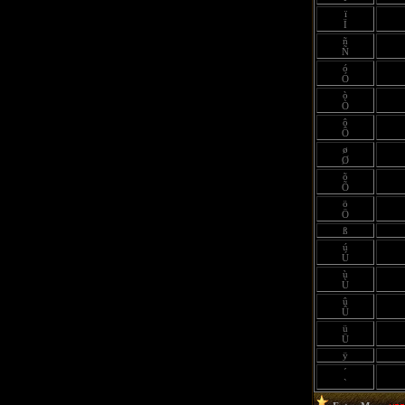
ï
Ï
ñ
Ñ
ó
Ó
ò
Ò
ô
Ô
ø
Ø
õ
Õ
ö
Ö
ß
ú
Ú
ù
Ù
û
Û
ü
Ü
ÿ
´
`