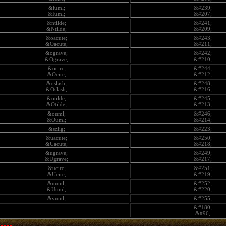
&iuml;
&#239;
&Iuml;
&#207;
&ntilde;
&#241;
&Ntilde;
&#209;
&oacute;
&#243;
&Oacute;
&#211;
&ograve;
&#242;
&Ograve;
&#210;
&ocirc;
&#244;
&Ocirc;
&#212;
&oslash;
&#248;
&Oslash;
&#216;
&otilde;
&#245;
&Otilde;
&#213;
&ouml;
&#246;
&Ouml;
&#214;
&szlig;
&#223;
&uacute;
&#250;
&Uacute;
&#218;
&ugrave;
&#249;
&Ugrave;
&#217;
&ucirc;
&#251;
&Ucirc;
&#219;
&uuml;
&#252;
&Uuml;
&#220;
&yuml;
&#255;
&#180;
&#96;