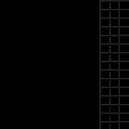
á
Á
à
À
â
Â
å
Å
ã
Ã
ä
Ä
æ
Æ
ç
Ç
é
É
è
È
ê
Ê
ë
Ë
í
Í
ì
Ì
î
Î