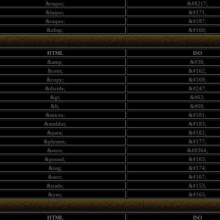
&rsquo;
&#8217;
&laquo;
&#171;
&raquo;
&#187;
&nbsp;
&#160;
HTML
ISO
&amp;
&#38;
&cent;
&#162;
&copy;
&#169;
&divide;
&#247;
&gt;
&#62;
&lt;
&#60;
&micro;
&#181;
&middot;
&#183;
&para;
&#182;
&plusmn;
&#177;
&euro;
&#8364;
&pound;
&#163;
&reg;
&#174;
&sect;
&#167;
&trade;
&#153;
&yen;
&#165;
HTML
ISO