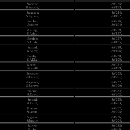
&aacute;
&#225;
&Aacute;
&#193;
&agrave;
&#224;
&Agrave;
&#192;
&acirc;
&#226;
&Acirc;
&#194;
&aring;
&#229;
&Aring;
&#197;
&atilde;
&#227;
&Atilde;
&#195;
&auml;
&#228;
&Auml;
&#196;
&aelig;
&#230;
&AElig;
&#198;
&ccedil;
&#231;
&Ccedil;
&#199;
&eacute;
&#233;
&Eacute;
&#201;
&egrave;
&#232;
&Egrave;
&#200;
&ecirc;
&#234;
&Ecirc;
&#202;
&euml;
&#235;
&Euml;
&#203;
&iacute;
&#237;
&Iacute;
&#205;
&igrave;
&#236;
&Igrave;
&#204;
&icirc;
&#238;
&Icirc;
&#206;