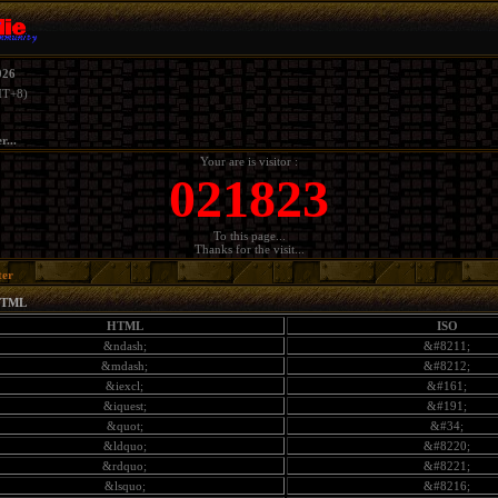
026
T+8)
r...
Your are is visitor :
021823
To this page...
Thanks for the visit...
ter
HTML
HTML
ISO
&ndash;
&#8211;
&mdash;
&#8212;
&iexcl;
&#161;
&iquest;
&#191;
&quot;
&#34;
&ldquo;
&#8220;
&rdquo;
&#8221;
&lsquo;
&#8216;