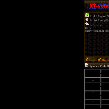
Fri,07 August 2
3:19:07 am
(GM
22° celcius
Hi ,,,
enjoy tonight,brothe
Login
|
Regis
Symbols Code 
–
—
¡
¿
"
“
”
‘