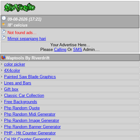
09-08-2026 (17:21)
!8° celcius
Not found ads...
Mimpi sepanjang hari
Your Advertise Here...
Please
Calling
Or
SMS
Admin....
Waptools By Riverdrift
color picker
4X4color
Painted Saw Blade Graphics
Lines and Bars
Gift box
Classic Car Collection
Free Backgrounds
Php Random Quote
Php Random Midi Generator
Php Random Image Generator
Php Random Banner Generator
PHP - Hit Counter Generator
Cgi Hit Counter Generator