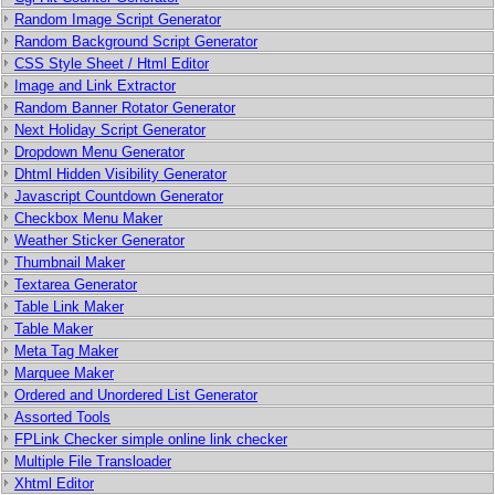
Random Image Script Generator
Random Background Script Generator
CSS Style Sheet / Html Editor
Image and Link Extractor
Random Banner Rotator Generator
Next Holiday Script Generator
Dropdown Menu Generator
Dhtml Hidden Visibility Generator
Javascript Countdown Generator
Checkbox Menu Maker
Weather Sticker Generator
Thumbnail Maker
Textarea Generator
Table Link Maker
Table Maker
Meta Tag Maker
Marquee Maker
Ordered and Unordered List Generator
Assorted Tools
FPLink Checker simple online link checker
Multiple File Transloader
Xhtml Editor