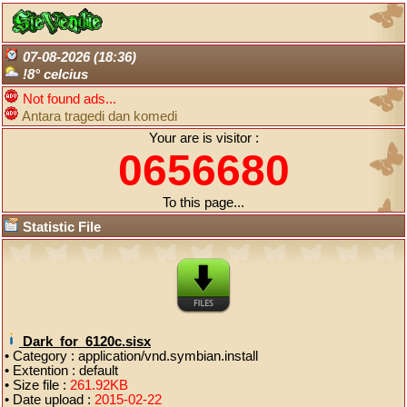
07-08-2026 (18:36)
!8° celcius
Not found ads...
Antara tragedi dan komedi
Your are is visitor :
0656680
To this page...
Statistic File
Dark_for_6120c.sisx
• Category : application/vnd.symbian.install
• Extention : default
• Size file :
261.92KB
• Date upload :
2015-02-22