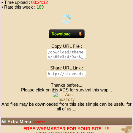
• Time upload :
08:24:12
• Rate this week :
189
Copy URL File :
Share URL Link :
Thanks before...
Please click on this ADS for survival this wap...
And files may be downloaded from this site simple,can be useful for
all of us....
Extra Menu
FREE WAPMASTER FOR YOUR SITE...!!!