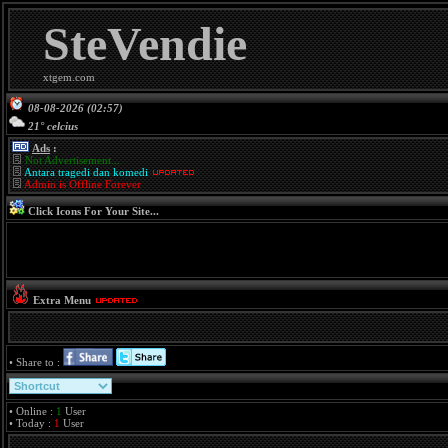
SteVendie
xtgem.com
08-08-2026 (02:57)
21° celcius
Ads
:
Not Advertisement...
Antara tragedi dan komedi
Admin is Offline Forever
Click Icons For Your Site...
Extra Menu
• Share to :
• Online :
1
User
• Today :
1
User