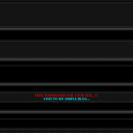
FREE WAPMASTER FOR YOUR SITE...!!!
VISIT TO MY SIMPLE BLOG...