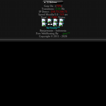
Gzip On : (
75%
)
Transitions :
0.06
Hz
IP Detect :
216.73.216.75
Speed Mozilla/5.0 :
9.9
sec
Total :
6
|
7485
Visitor
SteVendie™
Banjarmasin - Indonesia
Free WebHosting By
XT
gem™
Copyright © 2011 - 2026